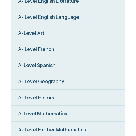
A- Level English Literature
A- Level English Language
A-Level Art
A- Level French
A-Level Spanish
A- Level Geography
A- Level History
A-Level Mathematics
A- Level Further Mathematics