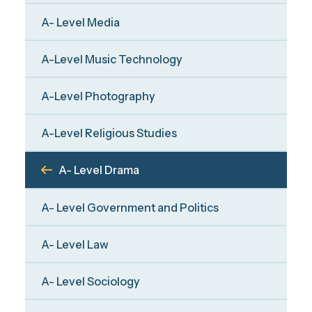
A- Level Media
A-Level Music Technology
A-Level Photography
A-Level Religious Studies
A- Level Drama
A- Level Government and Politics
A- Level Law
A- Level Sociology