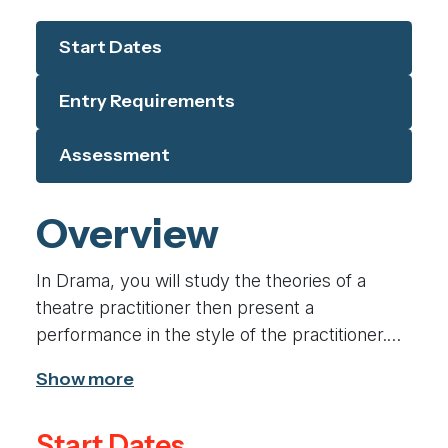
Start Dates
Entry Requirements
Assessment
Overview
In Drama, you will study the theories of a
theatre practitioner then present a
performance in the style of the practitioner.
You will explore plays practically, devising and
performing published scripts and developing
your skills as a performer. Students will also
Start Dates
have the opportunity to visit a live theatre