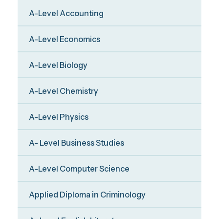
A-Level Accounting
A-Level Economics
A-Level Biology
A-Level Chemistry
A-Level Physics
A- Level Business Studies
A-Level Computer Science
Applied Diploma in Criminology