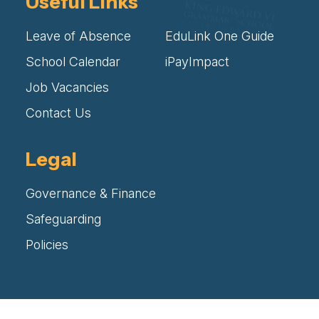
Useful Links
Leave of Absence
EduLink One Guide
School Calendar
iPayImpact
Job Vacancies
Contact Us
Legal
Governance & Finance
Safeguarding
Policies