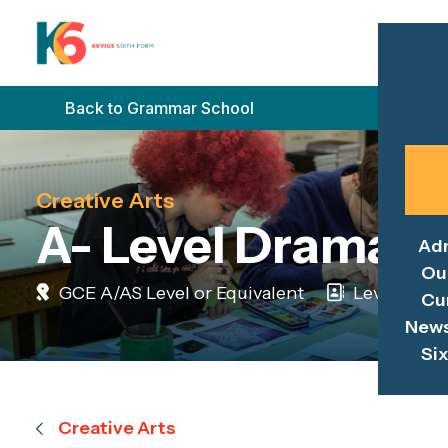
Back to Grammar School
Creative Arts
A- Level Drama
Ad
Ou
GCE A/AS Level or Equivalent
Level 3
Cu
News
Si
Creative Arts