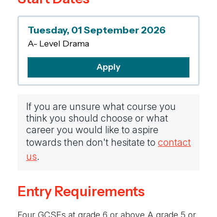
performance over the two years, as well as
engaging in a range of opportunities both
Tuesday, 01 September 2026
inside and outside of school, to showcase your
A- Level Drama
work.
Apply
If you are unsure what course you
think you should choose or what
career you would like to aspire
towards then don't hesitate to
contact
us
.
Entry Requirements
Four GCSEs at grade 6 or above A grade 5 or