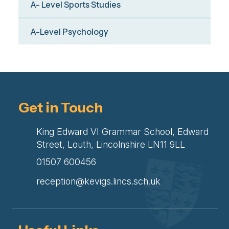
A- Level Sports Studies
A-Level Psychology
Get in Touch
King Edward VI Grammar School, Edward
Street, Louth, Lincolnshire LN11 9LL
01507 600456
reception@kevigs.lincs.sch.uk