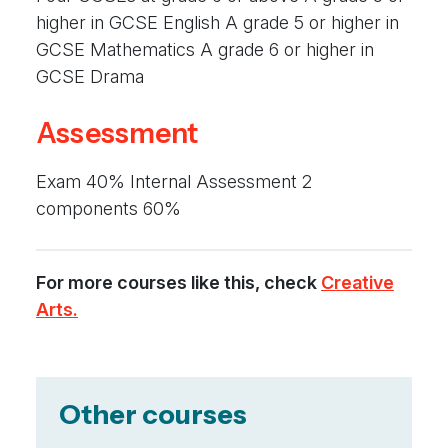
higher in GCSE English A grade 5 or higher in
GCSE Mathematics A grade 6 or higher in
GCSE Drama
Assessment
Exam 40% Internal Assessment 2
components 60%
For more courses like this, check
Creative
Arts.
Other courses