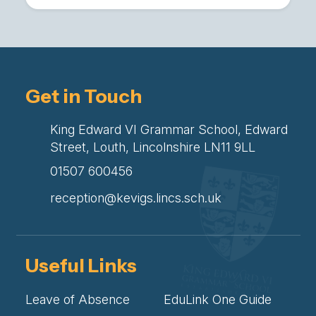
Get in Touch
King Edward VI Grammar School, Edward
Street, Louth, Lincolnshire LN11 9LL
01507 600456
reception@kevigs.lincs.sch.uk
Useful Links
Leave of Absence
EduLink One Guide