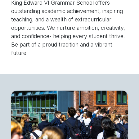
King Edward VI Grammar School offers
outstanding academic achievement, inspiring
teaching, and a wealth of extracurricular
opportunities. We nurture ambition, creativity,
and confidence- helping every student thrive.
Be part of a proud tradition and a vibrant
future.