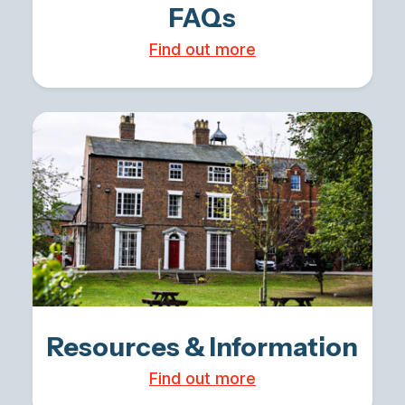
FAQs
Find out more
Resources & Information
Find out more