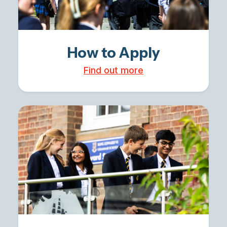
How to Apply
Find out more