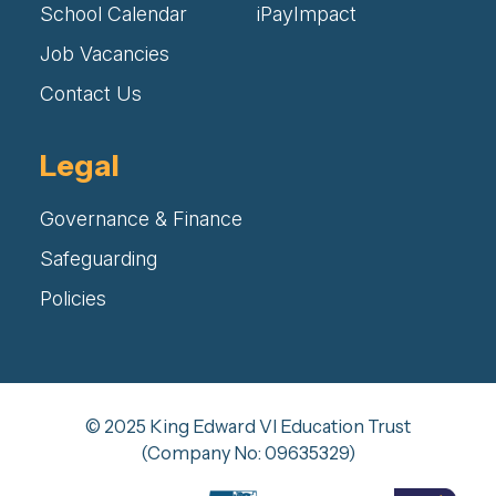
School Calendar
iPayImpact
Job Vacancies
Contact Us
Legal
Governance & Finance
Safeguarding
Policies
© 2025 King Edward VI Education Trust
(Company No: 09635329)