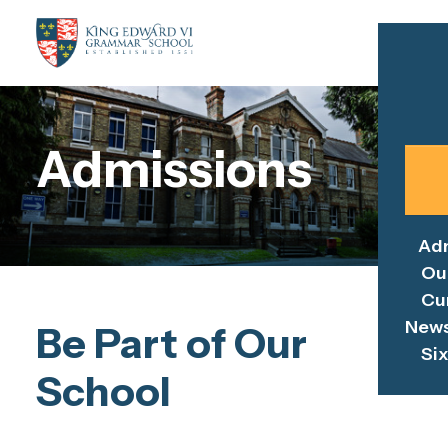
Admissions
Ad
Ou
Cu
News
Be Part of Our
Si
School