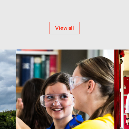
View all