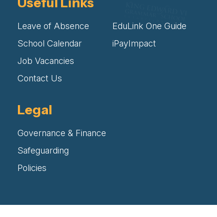
Useful Links
Leave of Absence
EduLink One Guide
School Calendar
iPayImpact
Job Vacancies
Contact Us
Legal
Governance & Finance
Safeguarding
Policies