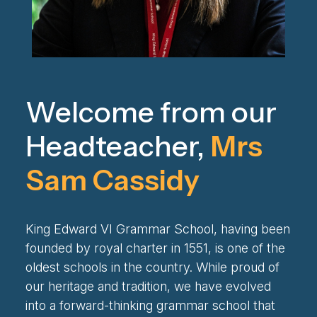
Welcome from our
Headteacher,
Mrs
Sam Cassidy
King Edward VI Grammar School, having been
founded by royal charter in 1551, is one of the
oldest schools in the country. While proud of
our heritage and tradition, we have evolved
into a forward-thinking grammar school that