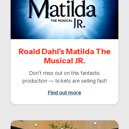
Roald Dahl's Matilda The
Musical JR.
Don’t miss out on this fantastic
production — tickets are selling fast!
Find out more