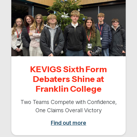
KEVIGS Sixth Form
Debaters Shine at
Franklin College
Two Teams Compete with Confidence,
One Claims Overall Victory
Find out more