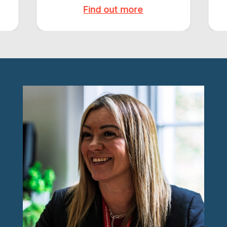
Find out more