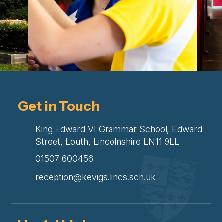
Get in Touch
King Edward VI Grammar School, Edward
Street, Louth, Lincolnshire LN11 9LL
01507 600456
reception@kevigs.lincs.sch.uk