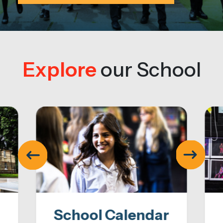
Explore
our School
School Calendar