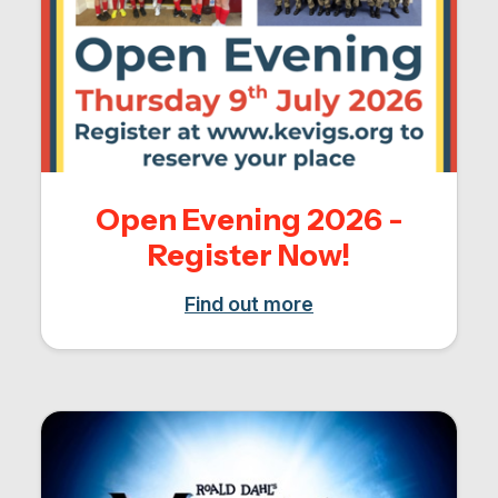
Open Evening 2026 -
Register Now!
Find out more