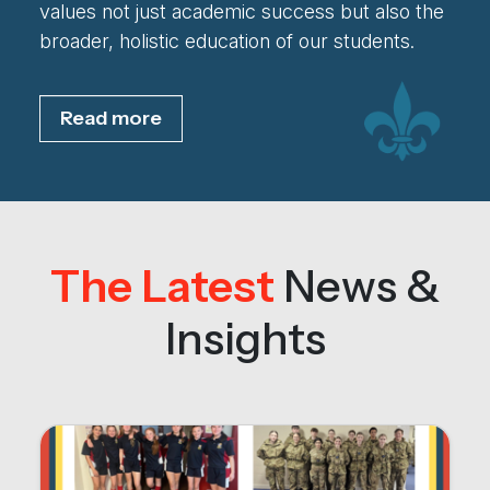
values not just academic success but also the
broader, holistic education of our students.
Read more
The Latest
News &
Insights