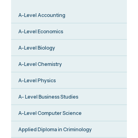
A-Level Accounting
A-Level Economics
A-Level Biology
A-Level Chemistry
A-Level Physics
A- Level Business Studies
A-Level Computer Science
Applied Diploma in Criminology