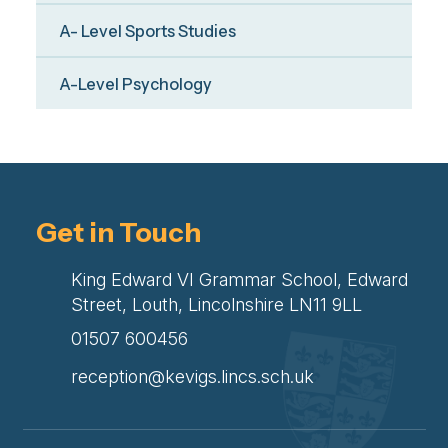
A- Level Sports Studies
A-Level Psychology
Get in Touch
King Edward VI Grammar School, Edward
Street, Louth, Lincolnshire LN11 9LL
01507 600456
reception@kevigs.lincs.sch.uk