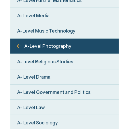
A- Level Further Mathematics
A- Level Media
A-Level Music Technology
A-Level Photography
A-Level Religious Studies
A- Level Drama
A- Level Government and Politics
A- Level Law
A- Level Sociology