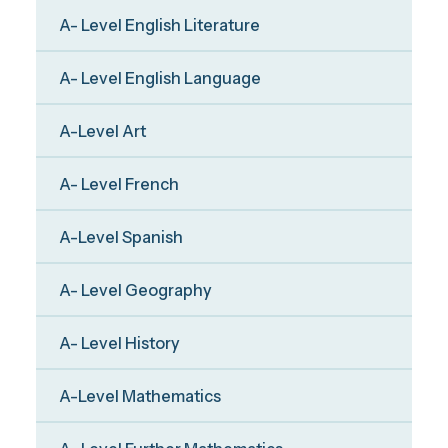
A- Level English Literature
A- Level English Language
A-Level Art
A- Level French
A-Level Spanish
A- Level Geography
A- Level History
A-Level Mathematics