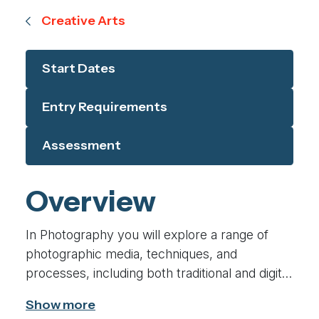
Creative Arts
Start Dates
Entry Requirements
Assessment
Overview
In Photography you will explore a range of
photographic media, techniques, and
processes, including both traditional and digital
methods, investigate historical and
contemporary images, from diverse cultures,