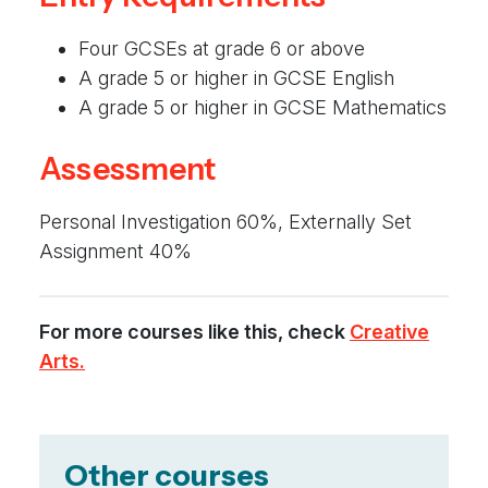
Four GCSEs at grade 6 or above
A grade 5 or higher in GCSE English
A grade 5 or higher in GCSE Mathematics
Assessment
Personal Investigation 60%, Externally Set
Assignment 40%
For more courses like this, check
Creative
Arts.
Other courses