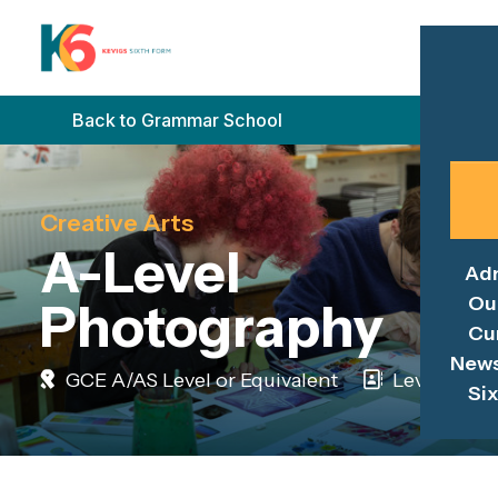
Back to Grammar School
Creative Arts
A-Level
Ad
Ou
Photography
Cu
News
GCE A/AS Level or Equivalent
Level 3
Si