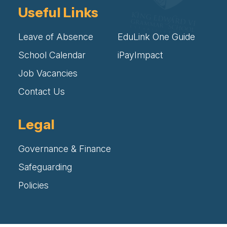
Useful Links
Leave of Absence
EduLink One Guide
School Calendar
iPayImpact
Job Vacancies
Contact Us
Legal
Governance & Finance
Safeguarding
Policies