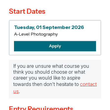
and respond through practical and critical
Start Dates
activities. You will also develop an
understanding of the balance between
process and product.
Tuesday, 01 September 2026
A-Level Photography
Apply
If you are unsure what course you
think you should choose or what
career you would like to aspire
towards then don't hesitate to
contact
us
.
Entry Requirements