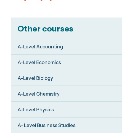
Other courses
A-Level Accounting
A-Level Economics
A-Level Biology
A-Level Chemistry
A-Level Physics
A- Level Business Studies