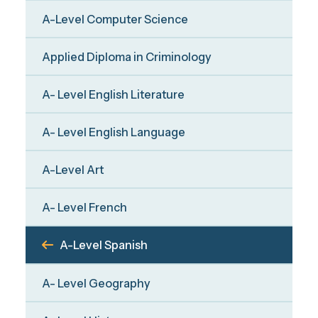
A-Level Computer Science
Applied Diploma in Criminology
A- Level English Literature
A- Level English Language
A-Level Art
A- Level French
A-Level Spanish
A- Level Geography