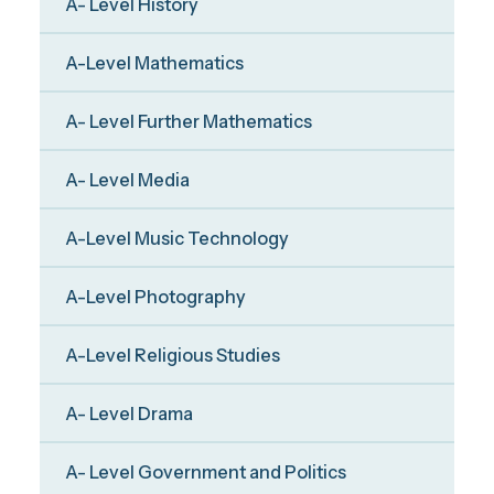
A- Level History
A-Level Mathematics
A- Level Further Mathematics
A- Level Media
A-Level Music Technology
A-Level Photography
A-Level Religious Studies
A- Level Drama
A- Level Government and Politics