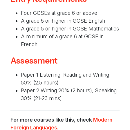
Four GCSEs at grade 6 or above
A grade 5 or higher in GCSE English
A grade 5 or higher in GCSE Mathematics
A minimum of a grade 6 at GCSE in
French
Assessment
Paper 1 Listening, Reading and Writing
50% (2.5 hours)
Paper 2 Writing 20% (2 hours), Speaking
30% (21-23 mins)
For more courses like this, check
Modern
Foreign Languages.