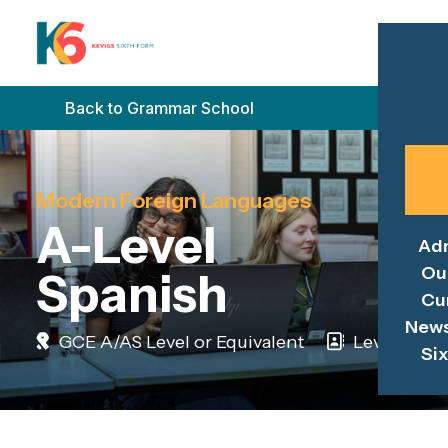
Back to Grammar School
Modern Foreign Languages
A-Level
Ad
Ou
Spanish
Cu
News
GCE A/AS Level or Equivalent
Level 3
Si