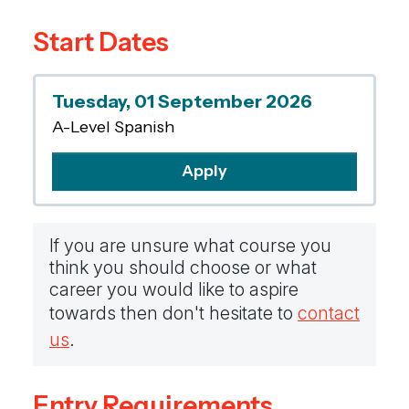
evaluate different perspectives and problem
Start Dates
solve. A diverse skill set and broad worldview
links seamlessly with many other subjects
such as English Literature, History, Business
Tuesday, 01 September 2026
Studies, Politics, Psychology, Geography,
A-Level Spanish
Science, Mathematics, Art and Music. An A-
Level in a foreign language enhances both
Apply
linguistic proficiency and valuable transferable
skills, preparing students for various academic
and career paths.
If you are unsure what course you
think you should choose or what
career you would like to aspire
towards then don't hesitate to
contact
us
.
Entry Requirements