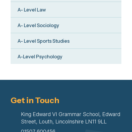
A- Level Law
A- Level Sociology
A- Level Sports Studies
A-Level Psychology
Get in Touch
King Edward VI Grammar School, Edward
Street, Louth, Lincolnshire LN11 9LL
01507 600456