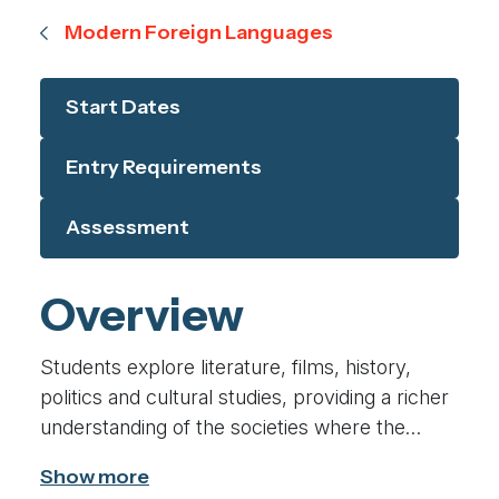
Modern Foreign Languages
Start Dates
Entry Requirements
Assessment
Overview
Students explore literature, films, history,
politics and cultural studies, providing a richer
understanding of the societies where the
language is spoken. We analyse texts and
media critically, allowing you to interpret,