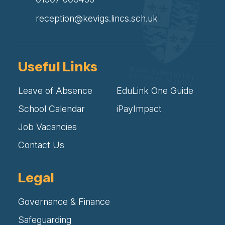
reception@kevigs.lincs.sch.uk
Useful Links
Leave of Absence
EduLink One Guide
School Calendar
iPayImpact
Job Vacancies
Contact Us
Legal
Governance & Finance
Safeguarding