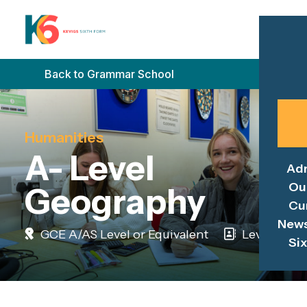
Back to Grammar School
Humanities
A- Level
Ad
Ou
Geography
Cu
News
GCE A/AS Level or Equivalent
Level 3
Si