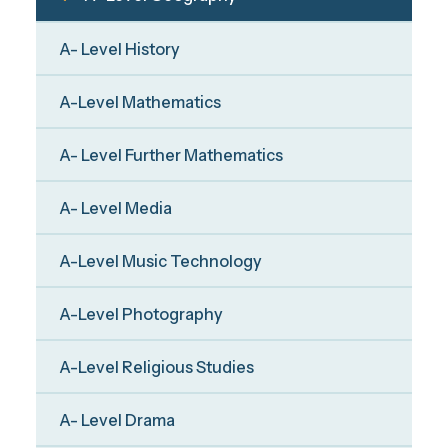
A- Level History
A-Level Mathematics
A- Level Further Mathematics
A- Level Media
A-Level Music Technology
A-Level Photography
A-Level Religious Studies
A- Level Drama