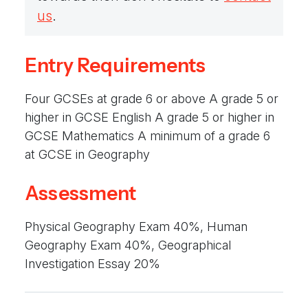
We aim to provide a supportive atmosphere
us
.
that is both enjoyable yet challenging. Where
students are inspired to live their lives as
Entry Requirements
knowledgeable citizens; aware of their local
communities while also becoming responsible
Four GCSEs at grade 6 or above A grade 5 or
global citizens.
higher in GCSE English A grade 5 or higher in
GCSE Mathematics A minimum of a grade 6
at GCSE in Geography
Assessment
Physical Geography Exam 40%, Human
Geography Exam 40%, Geographical
Investigation Essay 20%