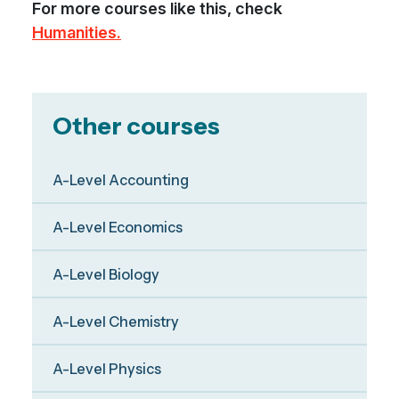
For more courses like this, check
Humanities.
Other courses
A-Level Accounting
A-Level Economics
A-Level Biology
A-Level Chemistry
A-Level Physics