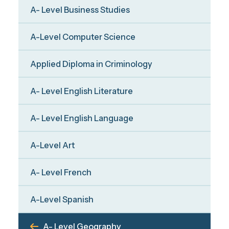
A- Level Business Studies
A-Level Computer Science
Applied Diploma in Criminology
A- Level English Literature
A- Level English Language
A-Level Art
A- Level French
A-Level Spanish
A- Level Geography