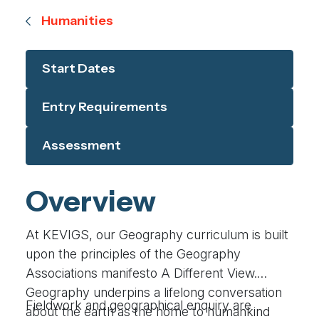
Humanities
Start Dates
Entry Requirements
Assessment
Overview
At KEVIGS, our Geography curriculum is built
upon the principles of the Geography
Associations manifesto A Different View.
Geography underpins a lifelong conversation
Fieldwork and geographical enquiry are
about the earth as the home to humankind