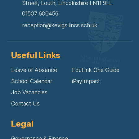
Street, Louth, Lincolnshire LN11 9LL
01507 600456
reception@kevigs.lincs.sch.uk
Useful Links
Leave of Absence
EduLink One Guide
School Calendar
iPayImpact
Job Vacancies
Contact Us
Legal
Governance & Finance