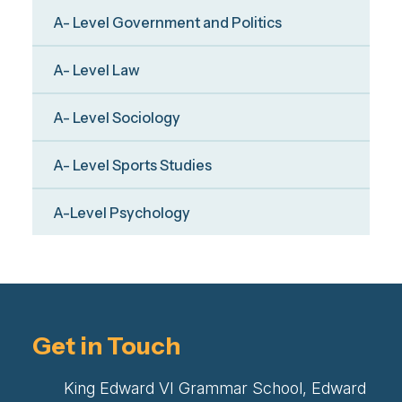
A- Level Government and Politics
A- Level Law
A- Level Sociology
A- Level Sports Studies
A-Level Psychology
Get in Touch
King Edward VI Grammar School, Edward