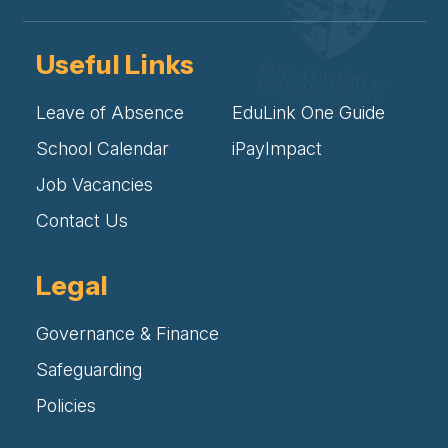
Useful Links
Leave of Absence
EduLink One Guide
School Calendar
iPayImpact
Job Vacancies
Contact Us
Legal
Governance & Finance
Safeguarding
Policies