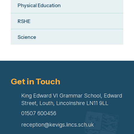
Physical Education
RSHE
Science
Get in Touch
King Edward VI Grammar School, Edward
Street, Louth, Lincolnshire LN11 9LL
01507 600456
reception@kevigs.lincs.sch.uk