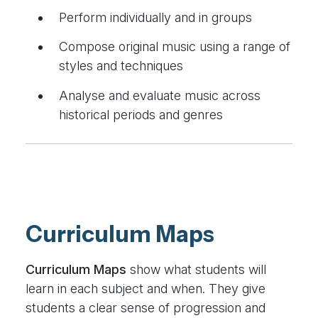
Perform individually and in groups
Compose original music using a range of
styles and techniques
Analyse and evaluate music across
historical periods and genres
Curriculum Maps
Curriculum Maps
show what students will
learn in each subject and when. They give
students a clear sense of progression and