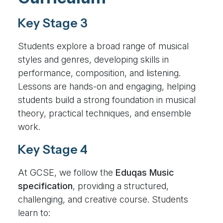
Key Stage 3
Students explore a broad range of musical
styles and genres, developing skills in
performance, composition, and listening.
Lessons are hands-on and engaging, helping
students build a strong foundation in musical
theory, practical techniques, and ensemble
work.
Key Stage 4
At GCSE, we follow the
Eduqas Music
specification
, providing a structured,
challenging, and creative course. Students
learn to: