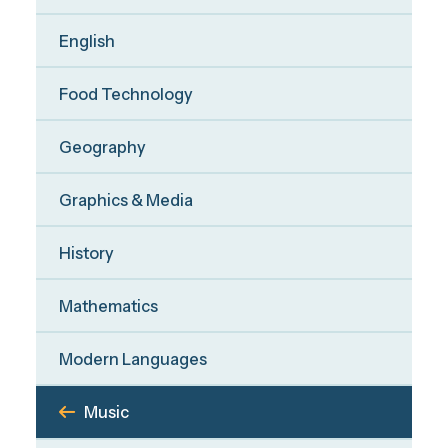
English
Food Technology
Geography
Graphics & Media
History
Mathematics
Modern Languages
Music