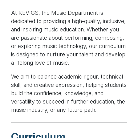
At KEVIGS, the Music Department is
dedicated to providing a high-quality, inclusive,
and inspiring music education. Whether you
are passionate about performing, composing,
or exploring music technology, our curriculum
is designed to nurture your talent and develop
a lifelong love of music.
We aim to balance academic rigour, technical
skill, and creative expression, helping students
build the confidence, knowledge, and
versatility to succeed in further education, the
music industry, or any future path.
Curriculum