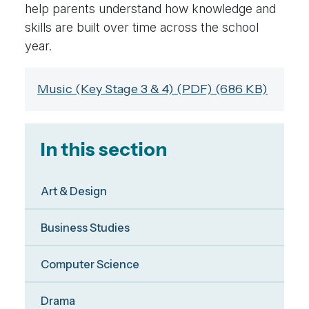
help parents understand how knowledge and
skills are built over time across the school
year.
Music (Key Stage 3 & 4) (PDF) (686 KB)
In this section
Art & Design
Business Studies
Computer Science
Drama